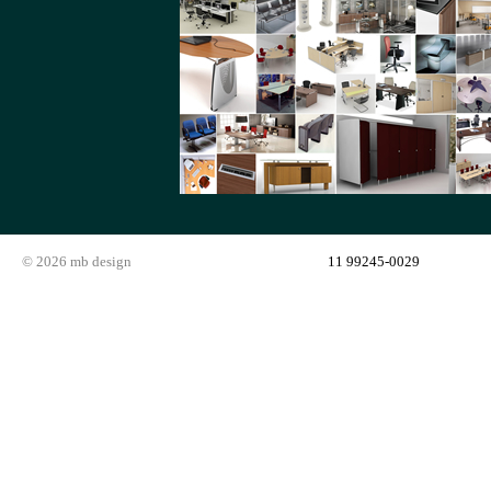
© 2026 mb design
11 99245-0029